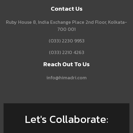
Contact Us
Ruby House 8, India Exchange Place 2nd Floor, Kolkata-
700 001
(O33) 2230 9953
(033) 2210 4263
Reach Out To Us
info@himadri.com
Let's Collaborate: