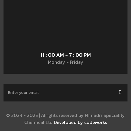
11 : 00 AM - 7 : 00 PM
Monday - Friday
© 2024 - 2025 | Alrights reserved by Himadri Speciality
Chemical Ltd
Developed by codeworks