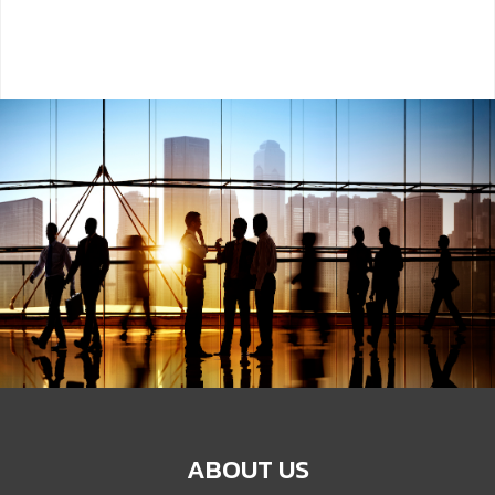
ABOUT US