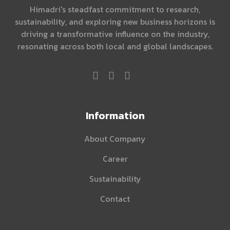
Himadri's steadfast commitment to research,
sustainability, and exploring new business horizons is
driving a transformative influence on the industry,
resonating across both local and global landscapes.
Information
About Company
Career
Sustainability
Contact