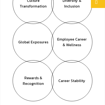
Culture
Diversity &
Transformation
Inclusion
Employee
Career
Global
Exposures
& Wellness
Rewards &
Career
Stability
Recognition