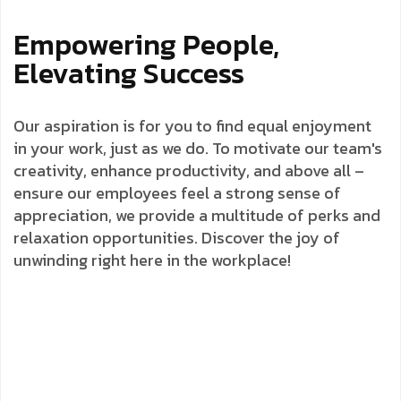
Empowering People,
Elevating Success
Our aspiration is for you to find equal enjoyment
in your work, just as we do. To motivate our team's
creativity, enhance productivity, and above all –
ensure our employees feel a strong sense of
appreciation, we provide a multitude of perks and
relaxation opportunities. Discover the joy of
unwinding right here in the workplace!