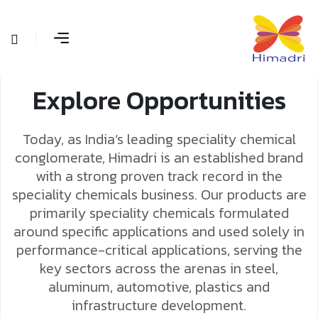
Explore Opportunities
Today, as India’s leading speciality chemical
conglomerate, Himadri is an established brand
with a strong proven track record in the
speciality chemicals business. Our products are
primarily speciality chemicals formulated
around specific applications and used solely in
performance-critical applications, serving the
key sectors across the arenas in steel,
aluminum, automotive, plastics and
infrastructure development.