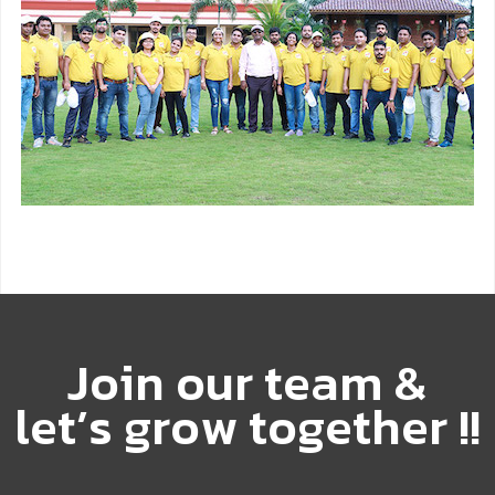
J
o
i
n
o
u
r
t
e
a
m
&
l
e
t
’
s
g
r
o
w
t
o
g
e
t
h
e
r
!
!