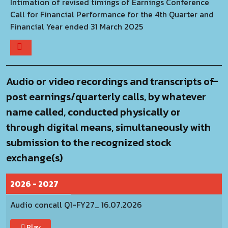
Intimation of revised timings of Earnings Conference
Call for Financial Performance for the 4th Quarter and
Financial Year ended 31 March 2025
Audio or video recordings and transcripts of
post earnings/quarterly calls, by whatever
name called, conducted physically or
through digital means, simultaneously with
submission to the recognized stock
exchange(s)
2026 - 2027
Audio concall Q1-FY27_ 16.07.2026
Play