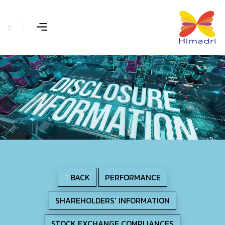
BACK
PERFORMANCE
SHAREHOLDERS' INFORMATION
STOCK EXCHANGE COMPLIANCES