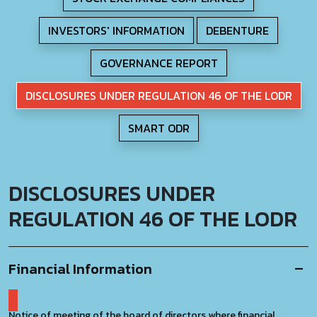
INVESTORS' INFORMATION
DEBENTURE
GOVERNANCE REPORT
DISCLOSURES UNDER REGULATION 46 OF THE LODR
SMART ODR
DISCLOSURES UNDER
REGULATION 46 OF THE LODR
Financial Information
Notice of meeting of the board of directors where financial