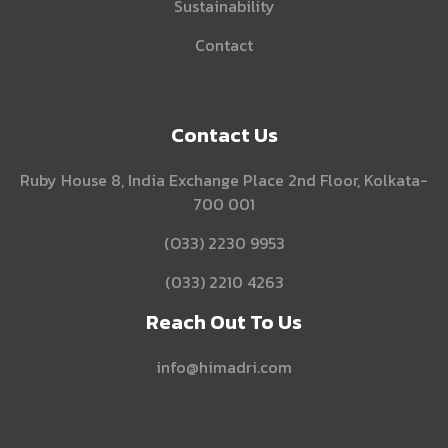
Sustainability
Contact
Contact Us
Ruby House 8, India Exchange Place 2nd Floor, Kolkata-
700 001
(O33) 2230 9953
(033) 2210 4263
Reach Out To Us
info@himadri.com