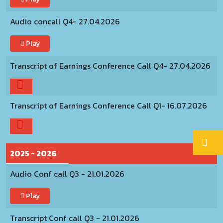
Audio concall Q4- 27.04.2026
Play
Transcript of Earnings Conference Call Q4- 27.04.2026
Transcript of Earnings Conference Call Q1- 16.07.2026
2025 - 2026
Audio Conf call Q3 - 21.01.2026
Play
Transcript Conf call Q3 - 21.01.2026