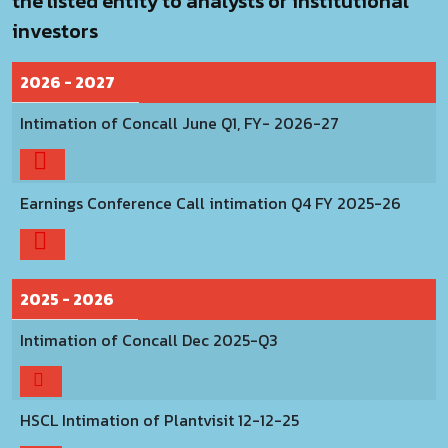
the listed entity to analysts or institutional
investors
2026 - 2027
Intimation of Concall June Q1, FY- 2026-27
Earnings Conference Call intimation Q4 FY 2025-26
2025 - 2026
Intimation of Concall Dec 2025-Q3
HSCL Intimation of Plantvisit 12-12-25