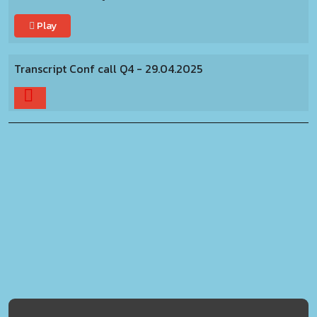
Play
Transcript Conf call Q4 - 29.04.2025