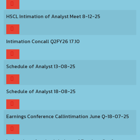
HSCL Intimation of Analyst Meet 8-12-25
Intimation Concall Q2FY26 17.10
Schedule of Analyst 13-08-25
Schedule of Analyst 18-08-25
Earnings Conference Callintimation June Q-18-07-25