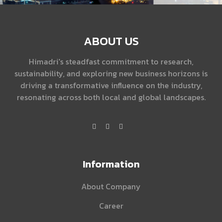
ABOUT US
Himadri's steadfast commitment to research,
sustainability, and exploring new business horizons is
driving a transformative influence on the industry,
resonating across both local and global landscapes.
Information
About Company
Career