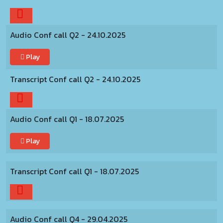
Audio Conf call Q2 - 24.10.2025
Play
Transcript Conf call Q2 - 24.10.2025
Audio Conf call Q1 - 18.07.2025
Play
Transcript Conf call Q1 - 18.07.2025
Audio Conf call Q4 - 29.04.2025