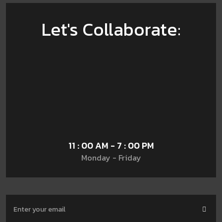
Let's Collaborate:
11 : 00 AM - 7 : 00 PM
Monday - Friday