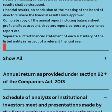
results shall be discussed.
Financial results, on conclusion of the meeting of the board of
directors where the financial results were approved.
Complete copy of the annual report including balance sheet,
profit and loss account, directors report, corporate governance
report etc.
Separate audited financial statement of each subsidiary of the
listed entity in respect of a relevant financial year.
Show All
Annual return as provided under section 92
of the
Companies Act, 2013
Schedule of analysts or institutional
investors meet and presentations made by