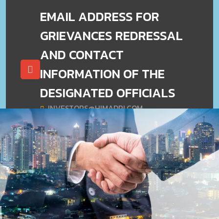
EMAIL ADDRESS FOR
GRIEVANCES REDRESSAL
AND CONTACT
INFORMATION OF THE
DESIGNATED OFFICIALS
INVESTORS@HIMADRI.COM
(O33) 2230 9953/4263