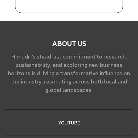
ABOUT US
Himadri's steadfast commitment to research,
sustainability, and exploring new business
horizons is driving a transformative influence on
the industry, resonating across both local and
global landscapes.
YOUTUBE