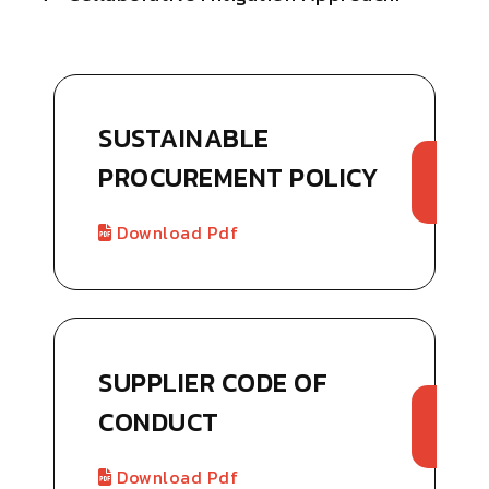
SUSTAINABLE
PROCUREMENT POLICY
Download Pdf
SUPPLIER CODE OF
CONDUCT
Download Pdf