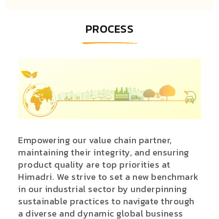
PROCESS
Empowering our value chain partner,
maintaining their integrity, and ensuring
product quality are top priorities at
Himadri. We strive to set a new benchmark
in our industrial sector by underpinning
sustainable practices to navigate through
a diverse and dynamic global business