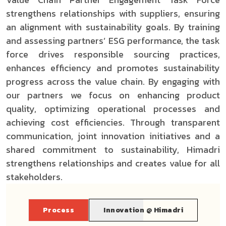
strengthens relationships with suppliers, ensuring
an alignment with sustainability goals. By training
and assessing partners’ ESG performance, the task
force drives responsible sourcing practices,
enhances efficiency and promotes sustainability
progress across the value chain. By engaging with
our partners we focus on enhancing product
quality, optimizing operational processes and
achieving cost efficiencies. Through transparent
communication, joint innovation initiatives and a
shared commitment to sustainability, Himadri
strengthens relationships and creates value for all
stakeholders.
Process
Innovation @ Himadri