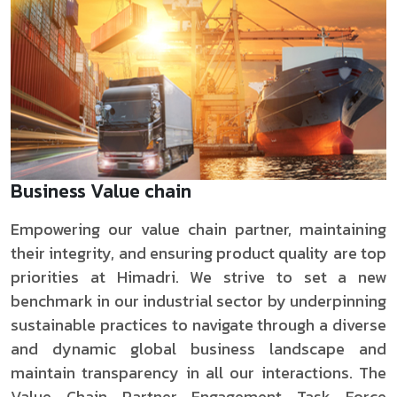
Business Value chain
Empowering our value chain partner, maintaining
their integrity, and ensuring product quality are top
priorities at Himadri. We strive to set a new
benchmark in our industrial sector by underpinning
sustainable practices to navigate through a diverse
and dynamic global business landscape and
maintain transparency in all our interactions. The
Value Chain Partner Engagement Task Force