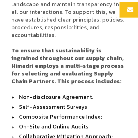
landscape and maintain transparency in
all our interactions. To support this, we
have established clear principles, policies,
procedures, responsibilities, and
accountabilities.
To ensure that sustainability is
ingrained throughout our supply chain,
Himadri employs a multi-stage process
for selecting and evaluating Supply
Chain Partners. This process includes:
Non-disclosure Agreement:
Self-Assessment Surveys
Composite Performance Index:
On-Site and Online Audits
Collaborative Mitigation Approach: