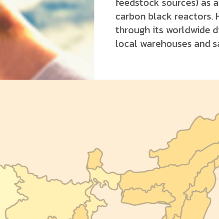
feedstock sources) as a 
carbon black reactors. 
through its worldwide d
local warehouses and sa