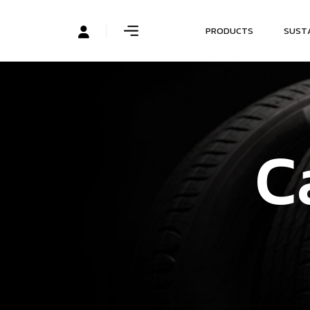
P
R
O
D
U
C
T
S
S
U
S
T
C