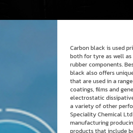
Carbon black is used pri
both for tyre as well 
rubber components. Bes
black also offers uniqu
that are used in a range
coatings, films and gene
electrostatic dissipativ
a variety of other perf
Speciality Chemical Ltd 
manufacturing producin
products that include b