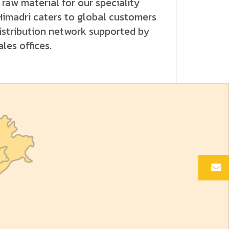
raw material for our speciality
Himadri caters to global customers
istribution network supported by
les offices.