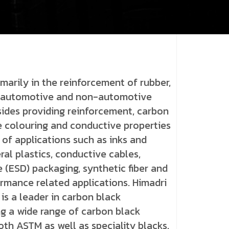
marily in the reinforcement of rubber,
as automotive and non-automotive
ides providing reinforcement, carbon
e colouring and conductive properties
 of applications such as inks and
ral plastics, conductive cables,
e (ESD) packaging, synthetic fiber and
ormance related applications. Himadri
is a leader in carbon black
g a wide range of carbon black
oth ASTM as well as speciality blacks.