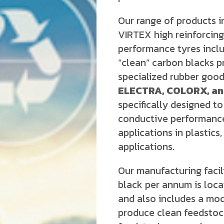
Our range of products 
VIRTEX high reinforcing 
performance tyres inclu
“clean” carbon blacks 
specialized rubber good
ELECTRA, COLORX, a
specifically designed to 
conductive performance
applications in plastics,
applications.
Our manufacturing facil
black per annum is locat
and also includes a mode
produce clean feedsto