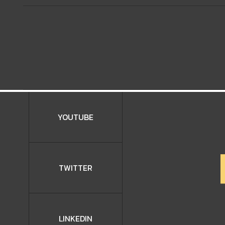
YOUTUBE
TWITTER
LINKEDIN