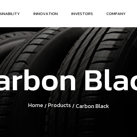
A
I
N
A
B
I
L
I
T
Y
I
N
N
O
V
A
T
I
O
N
I
N
V
E
S
T
O
R
S
C
O
M
P
A
N
Y
a
r
b
o
n
B
l
a
Home
Products
/
/ Carbon Black