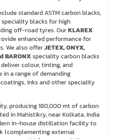
include standard ASTM carbon blacks,
speciality blacks for high
ding off-road tyres. Our
KLAREX
provide enhanced performance for
s. We also offer
JETEX, ONYX,
nd BARONX
speciality carbon blacks
deliver colour, tinting, and
 in a range of demanding
 coatings, inks and other speciality
ity, producing 180,000 mt of carbon
ed in Mahistikry, near Kolkata, India
rn in-house distillation facility to
ck (complementing external