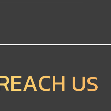
R
E
A
C
H
U
S