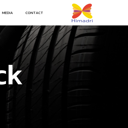
M
E
D
I
A
C
O
N
T
A
C
T
c
k