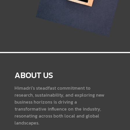
ABOUT US
Himadri's steadfast commitment to
research, sustainability, and exploring new
business horizons is driving a
transformative influence on the industry,
resonating across both local and global
landscapes.