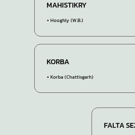
MAHISTIKRY
+ Hooghly (W.B.)
KORBA
+ Korba (Chattisgarh)
FALTA SE