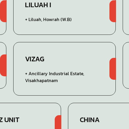
LILUAH I
+ Liluah, Howrah (W.B)
VIZAG
+ Ancillary Industrial Estate,
Visakhapatnam
Z UNIT
CHINA