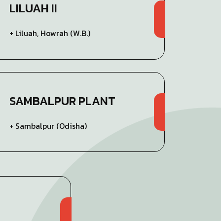
LILUAH II
+ Liluah, Howrah (W.B.)
SAMBALPUR PLANT
+ Sambalpur (Odisha)