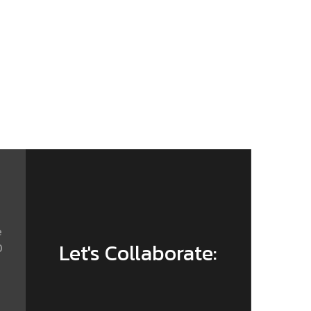
e
Let's Collaborate:
0