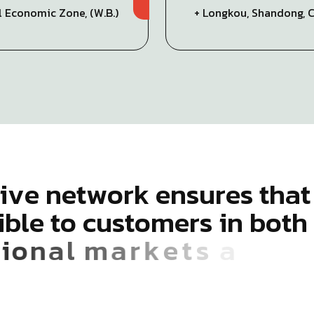
al Economic Zone, (W.B.)
+ Longkou, Shandong, 
i
v
e
n
e
t
w
o
r
k
e
n
s
u
r
e
s
t
h
a
t
i
b
l
e
t
o
c
u
s
t
o
m
e
r
s
i
n
b
o
t
h
i
o
n
a
l
m
a
r
k
e
t
s
a
c
r
o
s
s
5
6
c