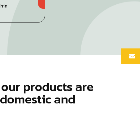
Chin
o
u
r
p
r
o
d
u
c
t
s
a
r
e
d
o
m
e
s
t
i
c
a
n
d
o
u
n
t
r
i
e
s
.