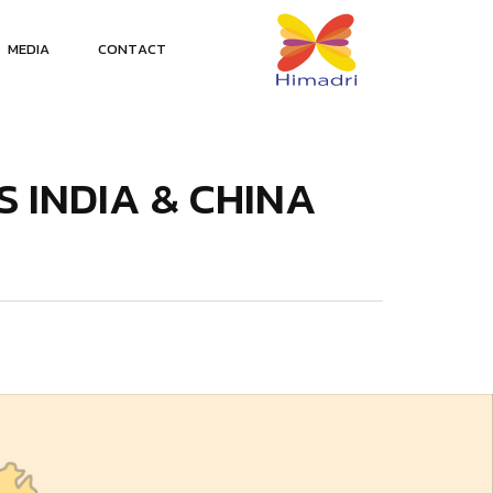
M
E
D
I
A
C
O
N
T
A
C
T
S
I
N
D
I
A
&
C
H
I
N
A