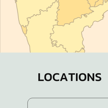
L
O
C
A
T
I
O
N
S