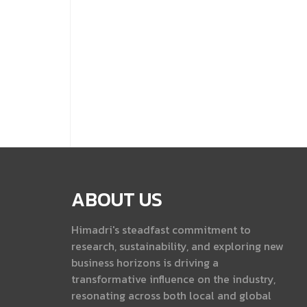
ABOUT US
Himadri's steadfast commitment to
research, sustainability, and exploring new
business horizons is driving a
transformative influence on the industry,
resonating across both local and global