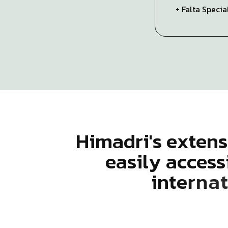
+ Falta Speci
H
i
m
a
d
r
i
'
s
e
x
t
e
n
s
e
a
s
i
l
y
a
c
c
e
s
s
i
n
t
e
r
n
a
t