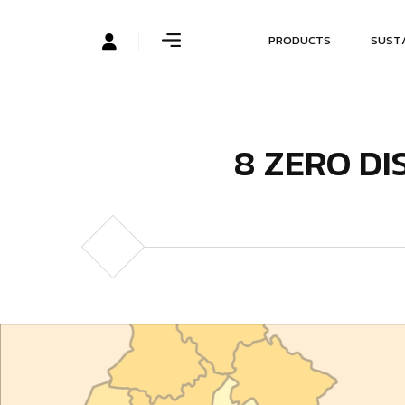
P
R
O
D
U
C
T
S
S
U
S
T
8
Z
E
R
O
D
I