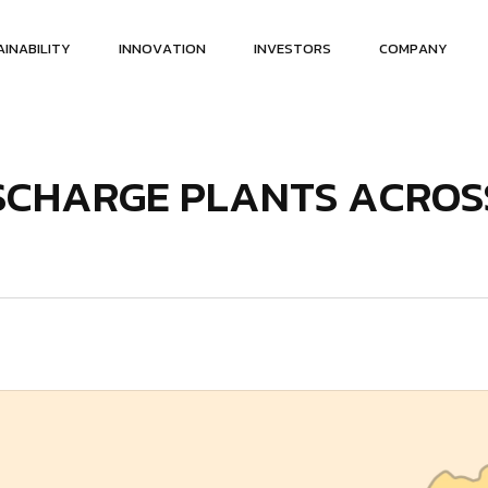
A
I
N
A
B
I
L
I
T
Y
I
N
N
O
V
A
T
I
O
N
I
N
V
E
S
T
O
R
S
C
O
M
P
A
N
Y
S
C
H
A
R
G
E
P
L
A
N
T
S
A
C
R
O
S