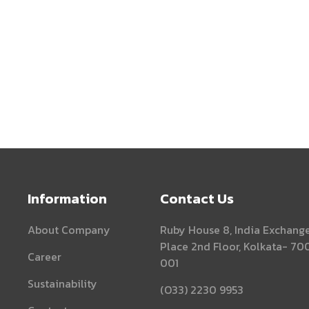
Information
Contact Us
About Company
Ruby House 8, India Exchang
Place 2nd Floor, Kolkata- 70
Career
001
Sustainability
(O33) 2230 9953