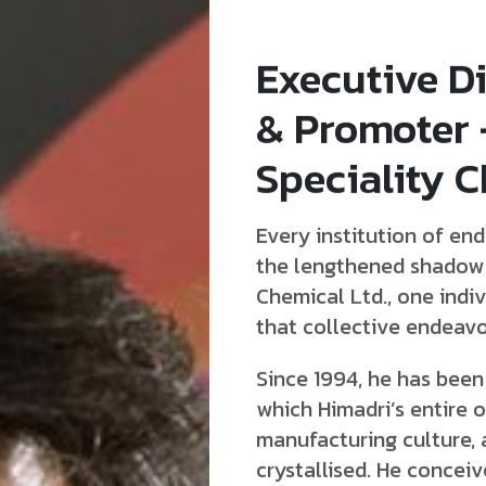
Executive Di
& Promoter
Speciality C
Every institution of end
the lengthened shadow o
Chemical Ltd., one indiv
that collective endeav
Since 1994, he has been
which Himadri’s entire 
manufacturing culture, 
crystallised. He concei