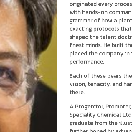
originated every proce
with hands-on command.
grammar of how a plant
exacting protocols that
shaped the talent doctr
finest minds. He built t
placed the company in 
performance.
Each of these bears the
vision, tenacity, and 
there.
A Progenitor, Promoter,
Speciality Chemical Lt
graduate from the illust
further honed by adva