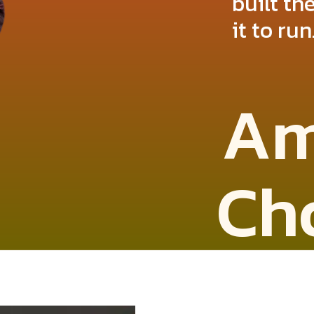
built t
it to run
Am
Ch