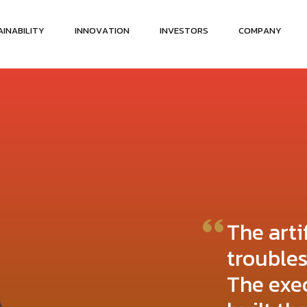
A
I
N
A
B
I
L
I
T
Y
I
N
N
O
V
A
T
I
O
N
I
N
V
E
S
T
O
R
S
C
O
M
P
A
N
Y
The arti
trouble
The exe