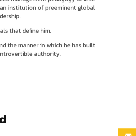
 an institution of preeminent global
dership.
ials that define him.
 and the manner in which he has built
ontrovertible authority.
nd