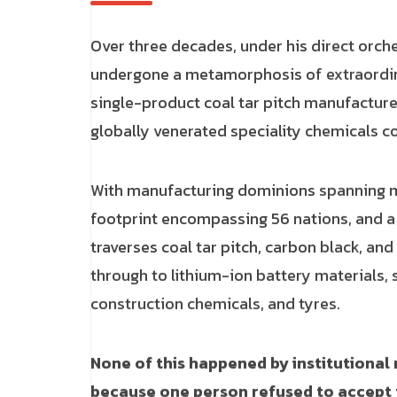
Over three decades, under his direct orch
undergone a metamorphosis of extraordi
single-product coal tar pitch manufacture
globally venerated speciality chemicals 
With manufacturing dominions spanning mu
footprint encompassing 56 nations, and a d
traverses coal tar pitch, carbon black, an
through to lithium-ion battery materials, s
construction chemicals, and tyres.
None of this happened by institutiona
because one person refused to accept 