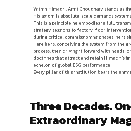
Within Himadri, Amit Choudhary stands as the
His axiom is absolute: scale demands system
This is a principle he embodies in full, transm
strategy sessions to factory-floor intervent
during critical commissioning phases, he is si
Here he is, conceiving the system from the g
process, then driving it forward with hands-o
doctrines that attract and retain Himadri’s f
echelon of global ESG performance.
Every pillar of this institution bears the unm
Three Decades. On
Extraordinary Mag