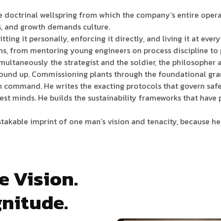
 doctrinal wellspring from which the company’s entire operat
s, and growth demands culture.
itting it personally, enforcing it directly, and living it at ev
ions, from mentoring young engineers on process discipline to
multaneously the strategist and the soldier, the philosopher a
round up. Commissioning plants through the foundational gra
n command. He writes the exacting protocols that govern safet
inest minds. He builds the sustainability frameworks that ha
istakable imprint of one man’s vision and tenacity, because he 
e Vision.
nitude.