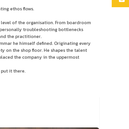
ing ethos flows.
ery level of the organisation. From boardroom
 personally troubleshooting bottlenecks
nd the practitioner.
mmar he himself defined. Originating every
y on the shop floor. He shapes the talent
ve placed the company in the uppermost
put it there.