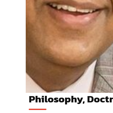
Philosophy, Doctr