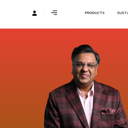
P
R
O
D
U
C
T
S
S
U
S
T