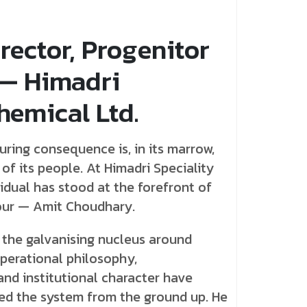
rector, Progenitor
 — Himadri
hemical Ltd.
uring consequence is, in its marrow,
f its people. At Himadri Speciality
idual has stood at the forefront of
our — Amit Choudhary.
 the galvanising nucleus around
operational philosophy,
and institutional character have
ved the system from the ground up. He