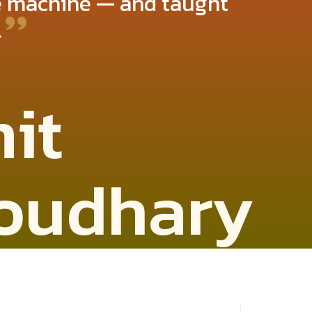
he machine — and taught
.
it
oudhary