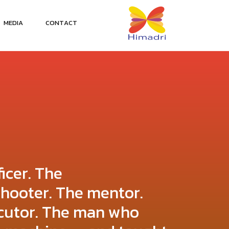
M
E
D
I
A
C
O
N
T
A
C
T
ficer. The
shooter. The mentor.
cutor. The man who