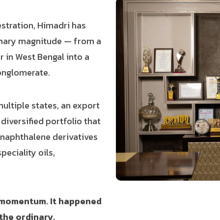
estration, Himadri has
nary magnitude — from a
r in West Bengal into a
conglomerate.
ltiple states, an export
iversified portfolio that
d naphthalene derivatives
peciality oils,
l momentum. It happened
the ordinary.