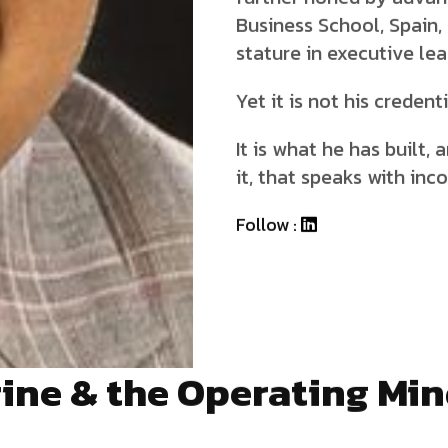
Business School, Spain,
stature in executive lea
Yet it is not his credent
It is what he has built,
it, that speaks with inc
Follow :
ine & the Operating Mi