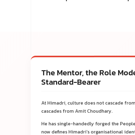
The Mentor, the Role Mode
Standard-Bearer
At Himadri, culture does not cascade from
cascades from Amit Choudhary.
He has single-handedly forged the People
now defines Himadri’s organisational ident