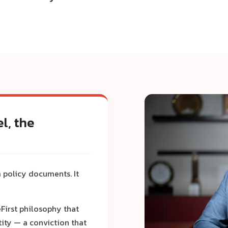
l, the
 policy documents. It
First philosophy that
ity — a conviction that