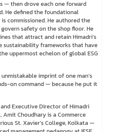
ss — then drove each one forward
 He defined the foundational
 is commissioned. He authored the
 govern safety on the shop floor. He
ines that attract and retain Himadri’s
he sustainability frameworks that have
the uppermost echelon of global ESG
 unmistakable imprint of one man’s
hands-on command — because he put it
 and Executive Director of Himadri
d., Amit Choudhary is a Commerce
rious St. Xavier’s College, Kolkata —
nced management pedagogy at IESE