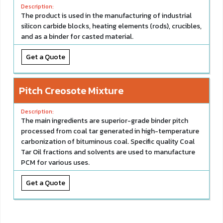
The product is used in the manufacturing of industrial
silicon carbide blocks, heating elements (rods), crucibles,
and as a binder for casted material.
Get a Quote
Pitch Creosote Mixture
The main ingredients are superior-grade binder pitch
processed from coal tar generated in high-temperature
carbonization of bituminous coal. Specific quality Coal
Tar Oil fractions and solvents are used to manufacture
PCM for various uses.
Get a Quote