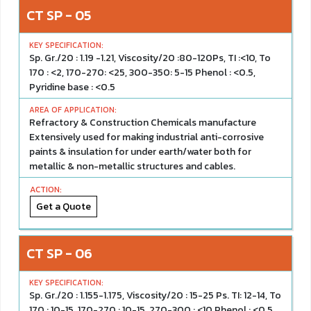
CT SP - 05
Sp. Gr./20 : 1.19 -1.21, Viscosity/20 :80-120Ps, TI :<10, To
170 : <2, 170-270: <25, 300-350: 5-15 Phenol : <0.5,
Pyridine base : <0.5
Refractory & Construction Chemicals manufacture
Extensively used for making industrial anti-corrosive
paints & insulation for under earth/water both for
metallic & non-metallic structures and cables.
Get a Quote
CT SP - 06
Sp. Gr./20 : 1.155-1.175, Viscosity/20 : 15-25 Ps. TI: 12-14, To
170 : 10-15, 170-270 : 10-15, 270-300 : <10 Phenol : <0.5,