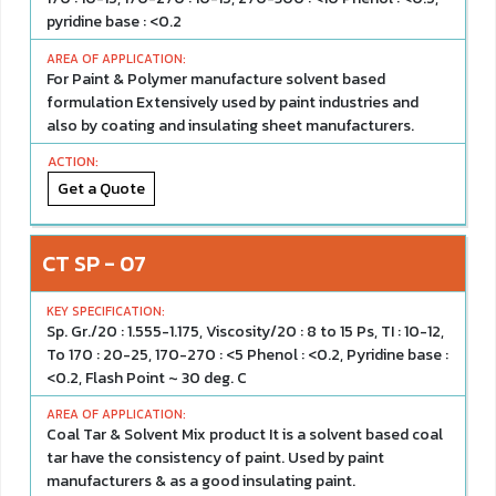
pyridine base : <0.2
For Paint & Polymer manufacture solvent based
formulation Extensively used by paint industries and
also by coating and insulating sheet manufacturers.
Get a Quote
CT SP - 07
Sp. Gr./20 : 1.555-1.175, Viscosity/20 : 8 to 15 Ps, TI : 10-12,
To 170 : 20-25, 170-270 : <5 Phenol : <0.2, Pyridine base :
<0.2, Flash Point ~ 30 deg. C
Coal Tar & Solvent Mix product It is a solvent based coal
tar have the consistency of paint. Used by paint
manufacturers & as a good insulating paint.