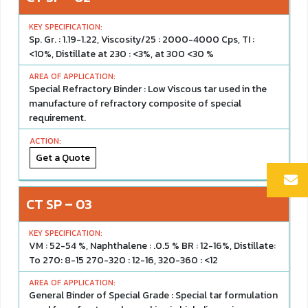
Sp. Gr. : 1.19-1.22, Viscosity/25 : 2000-4000 Cps, TI :
<10%, Distillate at 230 : <3%, at 300 <30 %
Special Refractory Binder : Low Viscous tar used in the
manufacture of refractory composite of special
requirement.
Get a Quote
CT SP – 03
VM : 52-54 %, Naphthalene : .0.5 % BR : 12-16%, Distillate:
To 270: 8-15 270-320 : 12-16, 320-360 : <12
General Binder of Special Grade : Special tar formulation