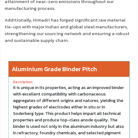
attainment of near-zero emissions throughout our
manufacturing process.
Additionally, Himadri has forged significant raw material
tie-ups with major Indian and global steel manufacturers,
strengthening our sourcing network and ensuring a robust
and sustainable supply chain.
Aluminium Grade Binder Pitch
It is unique in its properties, acting as an improved binder
with excellent compatibility with carbonaceous
aggregates of different origins and natures, yielding the
highest grades of electrodes either in situ or in
Soderberg type. This product helps impart all technical
properties and produce top-class anode quality. The
binder is used not only in the aluminum industry but also
in refractory, foundry chemicals, and selected pigment