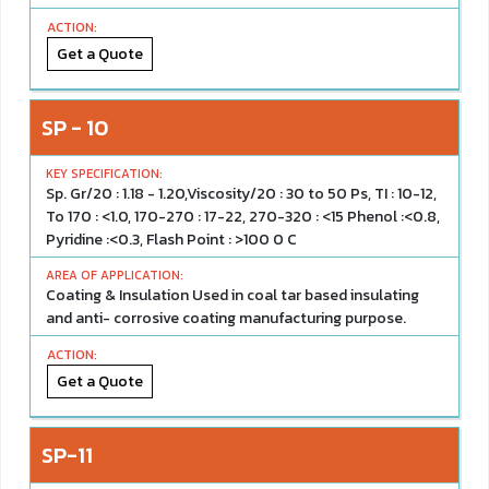
Get a Quote
SP - 10
Sp. Gr/20 : 1.18 - 1.20,Viscosity/20 : 30 to 50 Ps, TI : 10-12,
To 170 : <1.0, 170-270 : 17-22, 270-320 : <15 Phenol :<0.8,
Pyridine :<0.3, Flash Point : >100 0 C
Coating & Insulation Used in coal tar based insulating
and anti- corrosive coating manufacturing purpose.
Get a Quote
SP-11