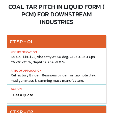
COAL TAR PITCH IN LIQUID FORM (
PCM) FOR DOWNSTREAM
INDUSTRIES
CT SP - 01
Sp. Gr. : 1.19-1.23, Viscosity at 60 deg. C: 250-350 Cps,
CV-26-29 %, Naphthalene: <1.0 %
Refractory Binder : Resinous binder for tap hole clay,
mud gun mass & ramming mass manufacture.
Get a Quote
CT SP - 02