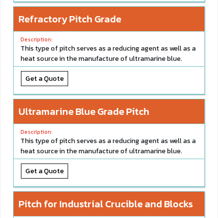
Refractory Pitch Grade
This type of pitch serves as a reducing agent as well as a
heat source in the manufacture of ultramarine blue.
Get a Quote
Ultramarine Blue Grade Pitch
This type of pitch serves as a reducing agent as well as a
heat source in the manufacture of ultramarine blue.
Get a Quote
Pitch for Industrial Crucible and Blocks