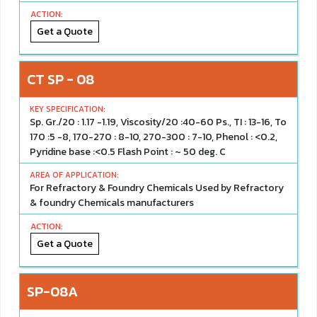
Get a Quote
CT SP - 08
Sp. Gr./20 : 1.17 -1.19, Viscosity/20 :40-60 Ps., TI : 13-16, To
170 :5 -8, 170-270 : 8-10, 270-300 : 7-10, Phenol : <0.2,
Pyridine base :<0.5 Flash Point : ~ 50 deg. C
For Refractory & Foundry Chemicals Used by Refractory
& foundry Chemicals manufacturers
Get a Quote
SP-08A