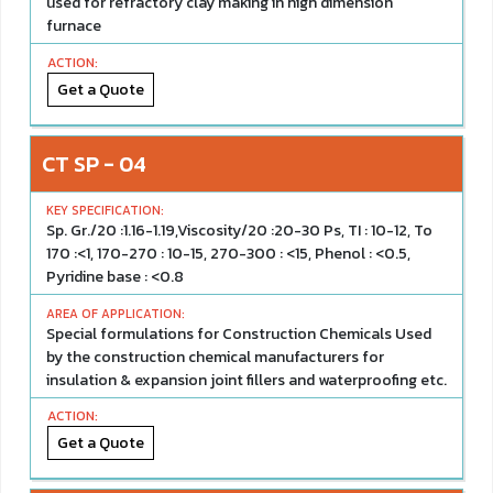
used for refractory clay making in high dimension
furnace
Get a Quote
CT SP - 04
Sp. Gr./20 :1.16-1.19,Viscosity/20 :20-30 Ps, TI : 10-12, To
170 :<1, 170-270 : 10-15, 270-300 : <15, Phenol : <0.5,
Pyridine base : <0.8
Special formulations for Construction Chemicals Used
by the construction chemical manufacturers for
insulation & expansion joint fillers and waterproofing etc.
Get a Quote