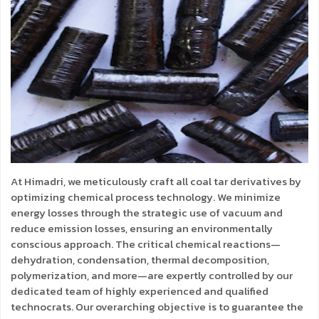
At Himadri, we meticulously craft all coal tar derivatives by
optimizing chemical process technology. We minimize
energy losses through the strategic use of vacuum and
reduce emission losses, ensuring an environmentally
conscious approach. The critical chemical reactions—
dehydration, condensation, thermal decomposition,
polymerization, and more—are expertly controlled by our
dedicated team of highly experienced and qualified
technocrats. Our overarching objective is to guarantee the