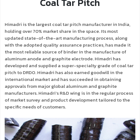
Coal Tar Pitch
Himadri is the largest coal tar pitch manufacturer in India,
holding over 70% market share in the space. Its most
updated state-of-the-art manufacturing process, along
with the adopted quality assurance practices, has made it
the most reliable source of binder in the manufacture of
aluminum anode and graphite electrode. Himadri has
developed and supplied a super-specialty grade of coal tar
pitch to DRDO. Himadri has also earned goodwill in the
international market and has succeeded in obtaining
approvals from major global aluminum and graphite
manufacturers. Himadri’s R&D wing is in the regular process
of market survey and product development tailored to the
specific needs of customers.