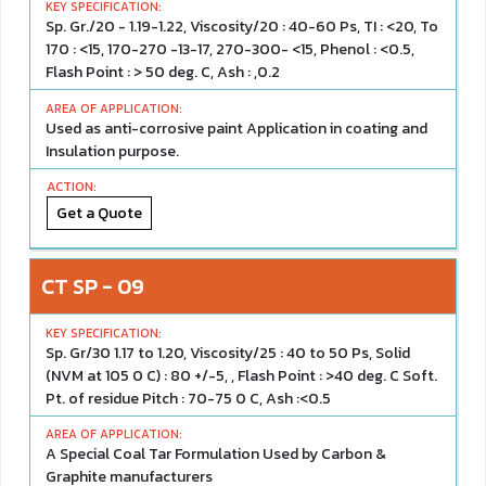
Sp. Gr./20 - 1.19-1.22, Viscosity/20 : 40-60 Ps, TI : <20, To
170 : <15, 170-270 -13-17, 270-300- <15, Phenol : <0.5,
Flash Point : > 50 deg. C, Ash : ,0.2
Used as anti-corrosive paint Application in coating and
Insulation purpose.
Get a Quote
CT SP - 09
Sp. Gr/30 1.17 to 1.20, Viscosity/25 : 40 to 50 Ps, Solid
(NVM at 105 0 C) : 80 +/-5, , Flash Point : >40 deg. C Soft.
Pt. of residue Pitch : 70-75 0 C, Ash :<0.5
A Special Coal Tar Formulation Used by Carbon &
Graphite manufacturers