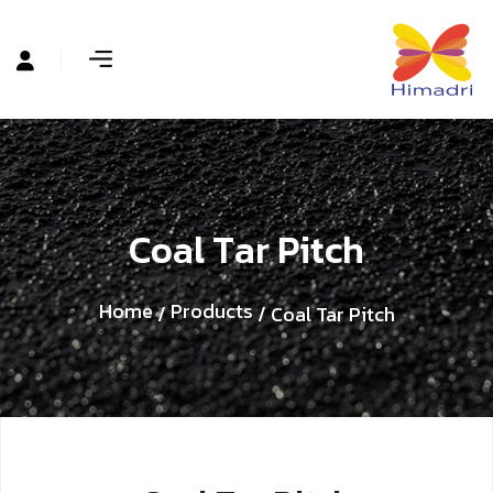
C
o
a
l
T
a
r
P
i
t
c
h
Home
Products
/
/ Coal Tar Pitch