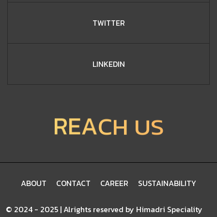
TWITTER
LINKEDIN
S
R
E
U
A
H
C
ABOUT
CONTACT
CAREER
SUSTAINABILITY
©
2
0
2
4
-
2
0
2
5
|
A
l
r
i
g
h
t
s
r
e
s
e
r
v
e
d
b
y
H
i
m
a
d
r
i
S
p
e
c
i
a
l
i
t
y