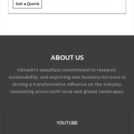
Get a Quote
ABOUT US
Himadri's steadfast commitment to research,
sustainability, and exploring new business horizons is
driving a transformative influence on the industry,
resonating across both local and global landscapes.
YOUTUBE