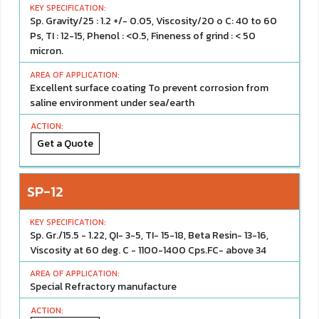
Sp. Gravity/25 : 1.2 +/- 0.05, Viscosity/20 o C: 40 to 60
Ps, TI : 12-15, Phenol : <0.5, Fineness of grind : < 50
micron.
Excellent surface coating To prevent corrosion from
saline environment under sea/earth
Get a Quote
SP-12
Sp. Gr./15.5 - 1.22, QI- 3-5, TI- 15-18, Beta Resin- 13-16,
Viscosity at 60 deg. C - 1100-1400 Cps.FC- above 34
Special Refractory manufacture