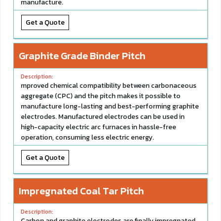
manufacture.
Get a Quote
Graphite Grade Binder Pitch
mproved chemical compatibility between carbonaceous
aggregate (CPC) and the pitch makes it possible to
manufacture long-lasting and best-performing graphite
electrodes. Manufactured electrodes can be used in
high-capacity electric arc furnaces in hassle-free
operation, consuming less electric energy.
Get a Quote
Impregnated Coal Tar Pitch
Carbon and graphite electrodes are finally impregnated