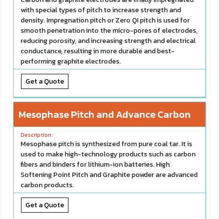
with special types of pitch to increase strength and
density. Impregnation pitch or Zero QI pitch is used for
smooth penetration into the micro-pores of electrodes,
reducing porosity, and increasing strength and electrical
conductance, resulting in more durable and best-
performing graphite electrodes.
Get a Quote
Mesophase Pitch and Advance Carbon
Mesophase pitch is synthesized from pure coal tar. It is
used to make high-technology products such as carbon
fibers and binders for lithium-ion batteries. High
Softening Point Pitch and Graphite powder are advanced
carbon products.
Get a Quote