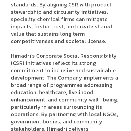
standards. By aligning CSR with product
stewardship and circularity initiatives,
speciality chemical firms can mitigate
impacts, foster trust, and create shared
value that sustains long term
competitiveness and societal license.
Himadri’s Corporate Social Responsibility
(CSR) initiatives reflect its strong
commitment to inclusive and sustainable
development. The Company implements a
broad range of programmes addressing
education, healthcare, livelihood
enhancement, and community well- being,
particularly in areas surrounding its
operations. By partnering with local NGOs,
government bodies, and community
stakeholders, Himadri delivers