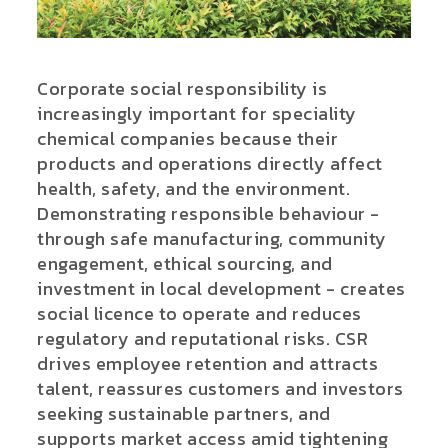
Corporate social responsibility is
increasingly important for speciality
chemical companies because their
products and operations directly affect
health, safety, and the environment.
Demonstrating responsible behaviour -
through safe manufacturing, community
engagement, ethical sourcing, and
investment in local development - creates
social licence to operate and reduces
regulatory and reputational risks. CSR
drives employee retention and attracts
talent, reassures customers and investors
seeking sustainable partners, and
supports market access amid tightening