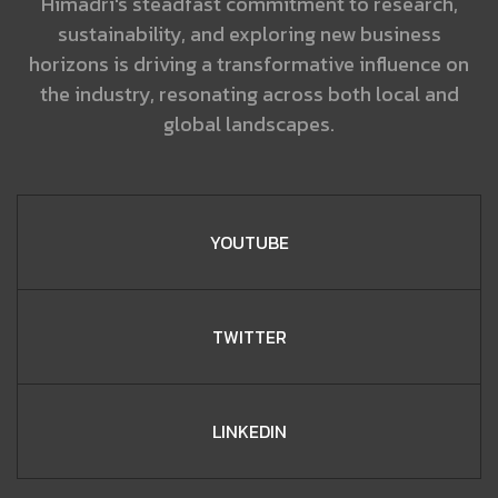
Himadri's steadfast commitment to research,
sustainability, and exploring new business
horizons is driving a transformative influence on
the industry, resonating across both local and
global landscapes.
YOUTUBE
TWITTER
LINKEDIN