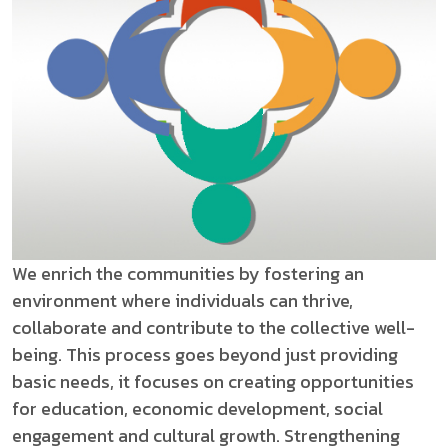
We enrich the communities by fostering an
environment where individuals can thrive,
collaborate and contribute to the collective well-
being. This process goes beyond just providing
basic needs, it focuses on creating opportunities
for education, economic development, social
engagement and cultural growth. Strengthening