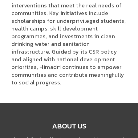
interventions that meet the real needs of
communities. Key initiatives include
scholarships for underprivileged students,
health camps, skill development
programmes, and investments in clean
drinking water and sanitation
infrastructure. Guided by its CSR policy
and aligned with national development
priorities, Himadri continues to empower
communities and contribute meaningfully
to social progress.
ABOUT US