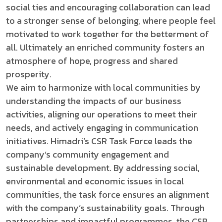
social ties and encouraging collaboration can lead
to a stronger sense of belonging, where people feel
motivated to work together for the betterment of
all. Ultimately an enriched community fosters an
atmosphere of hope, progress and shared
prosperity.
We aim to harmonize with local communities by
understanding the impacts of our business
activities, aligning our operations to meet their
needs, and actively engaging in communication
initiatives. Himadri’s CSR Task Force leads the
company’s community engagement and
sustainable development. By addressing social,
environmental and economic issues in local
communities, the task force ensures an alignment
with the company’s sustainability goals. Through
partnerships and impactful programmes, the CSR