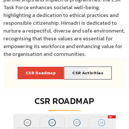
Task Force enhances societal well-being,
highlighting a dedication to ethical practices and
responsible citizenship.
Himadri is dedicated to
nurture a respectful, diverse and safe environment,
recognising that these values are essential for
empowering its workforce and enhancing value for
the organisation and communities.
CSR Roadmap
CSR Activities
CSR ROADMAP