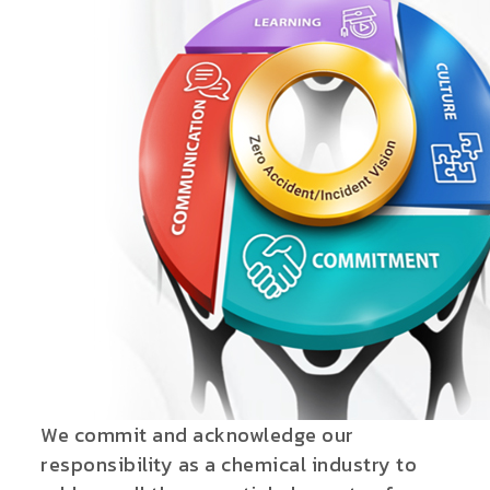
We commit and acknowledge our
responsibility as a chemical industry to