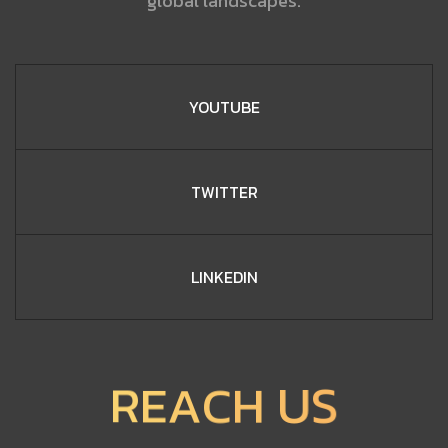
global landscapes.
YOUTUBE
TWITTER
LINKEDIN
C
H
A
U
E
R
S