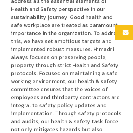
address all the essential elements of
Health and Safety perspective in our
sustainability journey. Good health and
safe workplace are treated as paramount
importance in the organization. To address
this, we have set ambitious targets and
implemented robust measures. Himadri
always focuses on preserving people,
property through strict Health and Safety
protocols.
Focused on maintaining a safe
working environment, our health & safety
committee ensures that the voices of
employees and thirdparty contractors are
integral to safety policy updates and
implementation. Through safety protocols
and audits, our health & safety task force
not only mitigates hazards but also