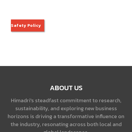
Safety Policy
ABOUT US
Himadri's steadfast commitment to research,
sustainability, and exploring new business
horizons is driving a transformative influence on
the industry, resonating across both local and