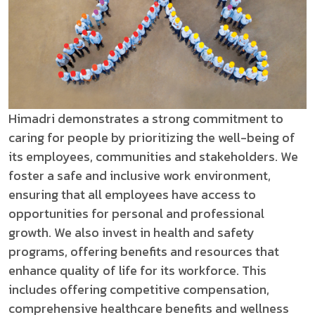
Himadri demonstrates a strong commitment to
caring for people by prioritizing the well-being of
its employees, communities and stakeholders. We
foster a safe and inclusive work environment,
ensuring that all employees have access to
opportunities for personal and professional
growth. We also invest in health and safety
programs, offering benefits and resources that
enhance quality of life for its workforce. This
includes offering competitive compensation,
comprehensive healthcare benefits and wellness