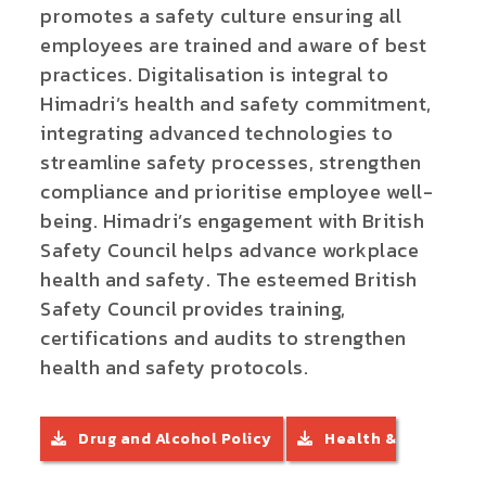
promotes a safety culture ensuring all
employees are trained and aware of best
practices.
Digitalisation is integral to
Himadri’s health and safety commitment,
integrating advanced technologies to
streamline safety processes, strengthen
compliance and prioritise employee well-
being. Himadri’s engagement with British
Safety Council helps advance workplace
health and safety. The esteemed British
Safety Council provides training,
certifications and audits to strengthen
health and safety protocols.
Drug and Alcohol Policy
Health &