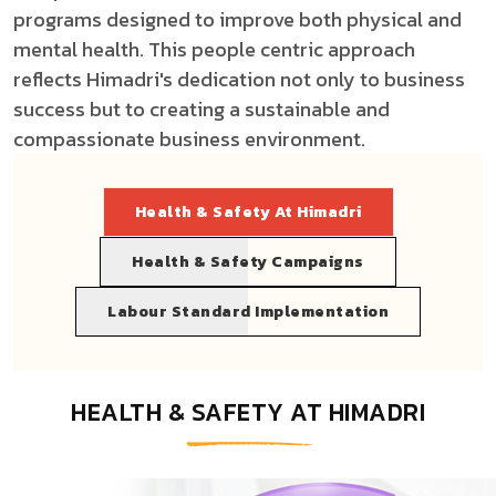
programs designed to improve both physical and
mental health. This people centric approach
reflects Himadri's dedication not only to business
success but to creating a sustainable and
compassionate business environment.
Health & Safety At Himadri
Health & Safety Campaigns
Labour Standard Implementation
HEALTH & SAFETY AT HIMADRI