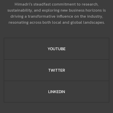
Himadri's steadfast commitment to research,
sustainability, and exploring new business horizons is
driving a transformative influence on the industry,
resonating across both local and global landscapes.
YOUTUBE
TWITTER
LINKEDIN