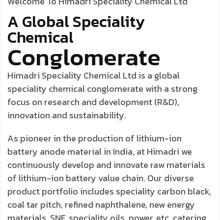
Welcome To Himadri Speciality Chemical Ltd
A Global
Speciality
Chemical
Conglomerate
Himadri Speciality Chemical Ltd is a global
speciality chemical conglomerate with a strong
focus on research and development (R&D),
innovation and sustainability.
As pioneer in the production of lithium-ion
battery anode material in India, at Himadri we
continuously develop and innovate raw materials
of lithium-ion battery value chain. Our diverse
product portfolio includes speciality carbon black,
coal tar pitch, refined naphthalene, new energy
materials, SNF, speciality oils, power, etc. catering