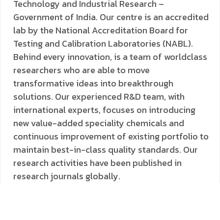
Technology and Industrial Research –
Government of India. Our centre is an accredited
lab by the National Accreditation Board for
Testing and Calibration Laboratories (NABL).
Behind every innovation, is a team of worldclass
researchers who are able to move
transformative ideas into breakthrough
solutions. Our experienced R&D team, with
international experts, focuses on introducing
new value-added speciality chemicals and
continuous improvement of existing portfolio to
maintain best-in-class quality standards. Our
research activities have been published in
research journals globally.