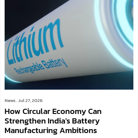
News . Jul 27, 2026
How Circular Economy Can
Strengthen India's Battery
Manufacturing Ambitions