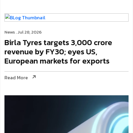
Charged For Change
News . Jul 28, 2026
Birla Tyres targets ₹3,000 crore
revenue by FY30; eyes US,
European markets for exports
Read More