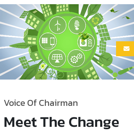
Voice Of Chairman
Meet The Change