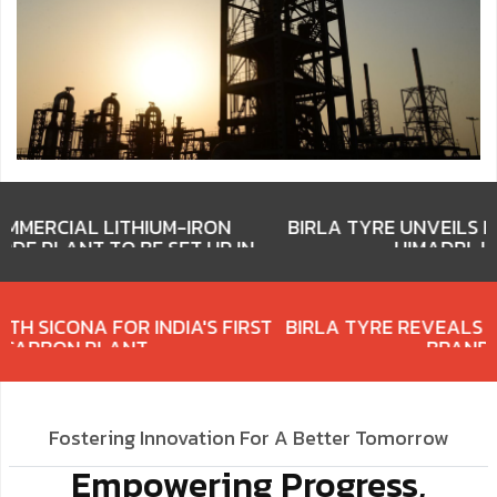
M-IRON
BIRLA TYRE UNVEILS NEW BRAND IDENTIT
T UP IN
HIMADRI-LED CONSORTIUM
ERY
HIMADRI PARTNERS WITH SICONA FOR INDIA'S FIRS
SILICON CARBON PLANT
Fostering Innovation For A Better Tomorrow
Empowering Progress,