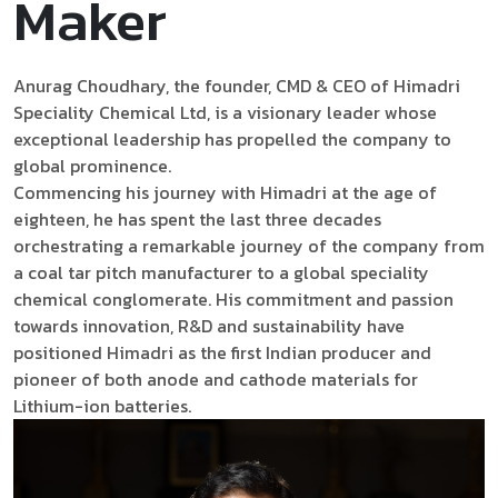
Maker
Anurag Choudhary, the founder, CMD & CEO of Himadri
Speciality Chemical Ltd, is a visionary leader whose
exceptional leadership has propelled the company to
global prominence.
Commencing his journey with Himadri at the age of
eighteen, he has spent the last three decades
orchestrating a remarkable journey of the company from
a coal tar pitch manufacturer to a global speciality
chemical conglomerate. His commitment and passion
towards innovation, R&D and sustainability have
positioned Himadri as the first Indian producer and
pioneer of both anode and cathode materials for
Lithium-ion batteries.