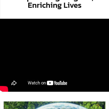
Enriching Lives