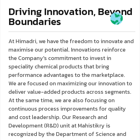
Driving Innovation, Beyond
Boundaries
At Himadri, we have the freedom to innovate and
maximise our potential. Innovations reinforce
the Company's commitment to invest in
speciality chemical products that bring
performance advantages to the marketplace.
We are focused on maximizing our innovation to
deliver value-added products across segments.
At the same time, we are also focusing on
continuous process improvements for quality
and cost leadership. Our Research and
Development (R&D) unit at Mahistikry is
recognized by the Department of Science and