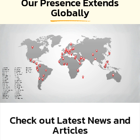
Our Presence Extends
Globally
Check out Latest News and
Articles
EV Revolution