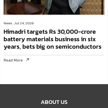
News . Jul 24, 2026
Himadri targets Rs 30,000-crore
battery materials business in six
years, bets big on semiconductors
Read More
ABOUT US