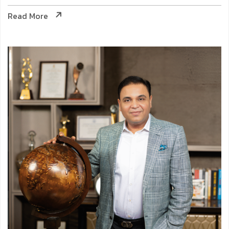
Read More