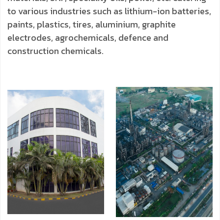
to various industries such as lithium-ion batteries,
paints, plastics, tires, aluminium, graphite
electrodes, agrochemicals, defence and
construction chemicals.